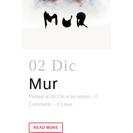
02 Dic
Mur
Posted at 09:15h
in
by
admin
0
Comments
0
Likes
READ MORE